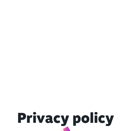
Privacy policy