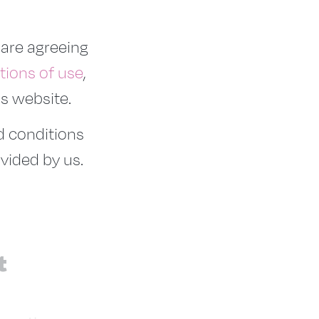
 are agreeing
tions of use
,
is website.
nd conditions
vided by us.
t