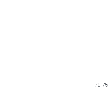
71-75