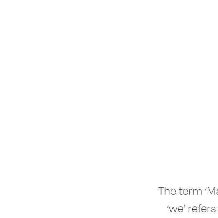
The term ‘Ma
‘we’ refers