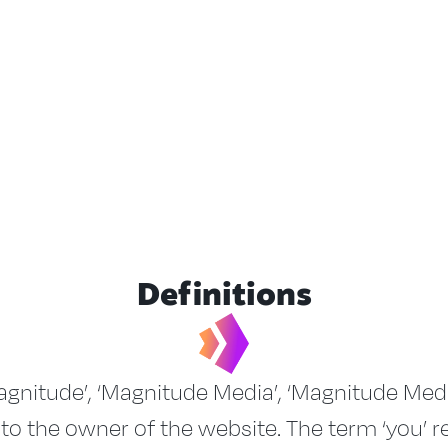
Definitions
gnitude’, ‘Magnitude Media’, ‘Magnitude Media 
 to the owner of the website. The term ‘you’ r