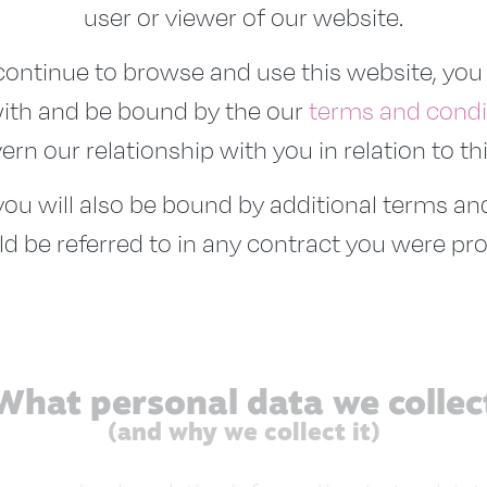
user or viewer of our website.
ontinue to browse and use this website, you
ith and be bound by the our
terms and condi
rn our relationship with you in relation to th
 you will also be bound by additional terms a
d be referred to in any contract you were pro
What personal data we collec
(and why we collect it)