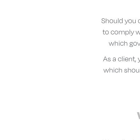
Should you c
to comply w
which gove
As a client,
which shoul