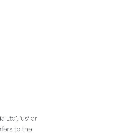
Ltd’, ‘us’ or
efers to the