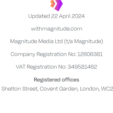
Updated 22 April 2024
withmagnitude.com
Magnitude Media Ltd (t/a Magnitude)
Company Registration No: 12606381
VAT Registration No: 349581462
Registered offices
 Shelton Street, Covent Garden, London, WC