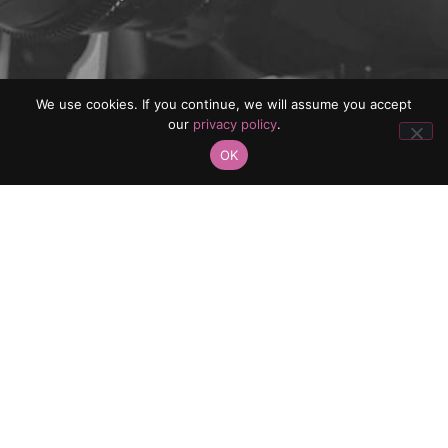
We use cookies. If you continue, we will assume you accept
our
privacy policy
.
OK