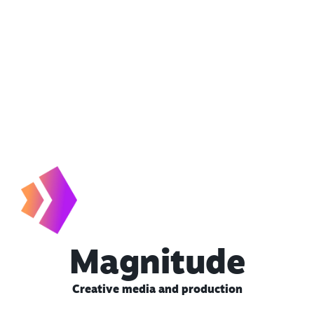
Magnitude
Creative media and production